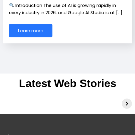
Introduction The use of AI is growing rapidly in
every industry in 2026, and Google AI Studio is at […]
Learn more
Latest Web Stories
Best 3 AI Tools of
Voice AI for Indian
2026
Accents