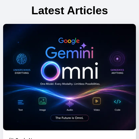
Latest Articles