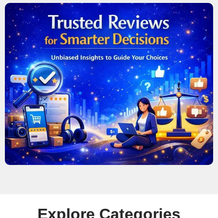
Explore Categories