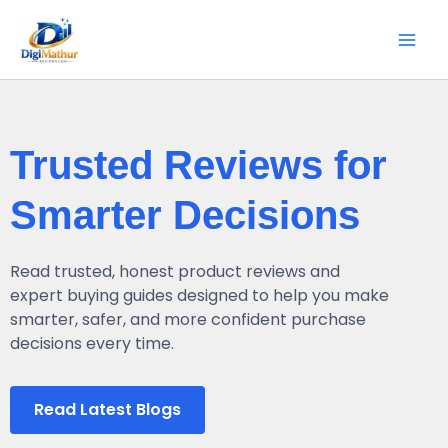
Skip
Mai
to
Men
content
Trusted Reviews for
Smarter Decisions
Read trusted, honest product reviews and
expert buying guides designed to help you make
smarter, safer, and more confident purchase
decisions every time.
Read Latest Blogs