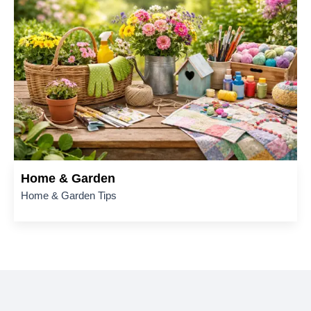
Home & Garden
Home & Garden Tips