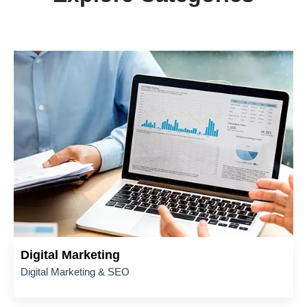
Digital Marketing
Digital Marketing & SEO