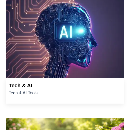
Tech & AI
Tech & AI Tools