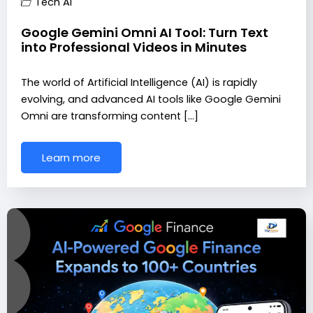
Tech AI
Google Gemini Omni AI Tool: Turn Text
into Professional Videos in Minutes
The world of Artificial Intelligence (AI) is rapidly
evolving, and advanced AI tools like Google Gemini
Omni are transforming content […]
Learn more