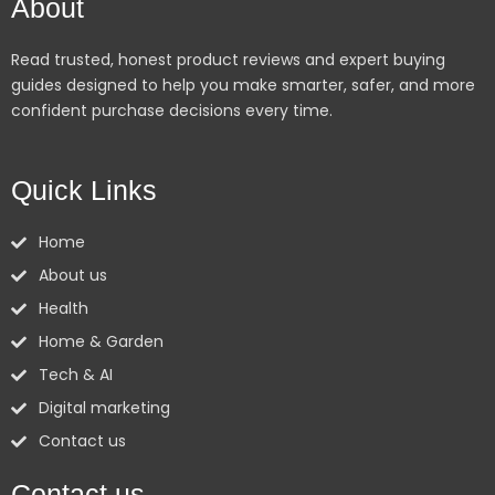
About
Read trusted, honest product reviews and expert buying
guides designed to help you make smarter, safer, and more
confident purchase decisions every time.
Quick Links
Home
About us
Health
Home & Garden
Tech & AI
Digital marketing
Contact us
Contact us