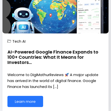
Tech AI
AI-Powered Google Finance Expands to
100+ Countries: What It Means for
Investors…
Welcome to DigiMathurReviews
A major update
has arrived in the world of digital finance. Google
Finance has launched its […]
Learn more