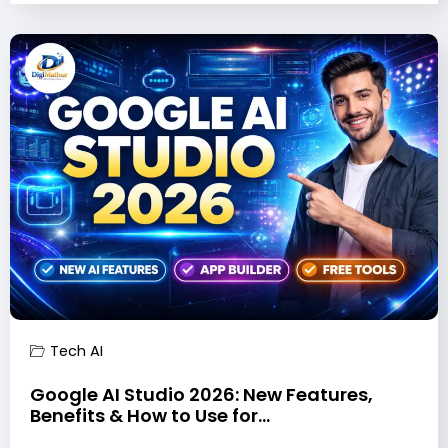
Tech AI
Google AI Studio 2026: New Features,
Benefits & How to Use for…