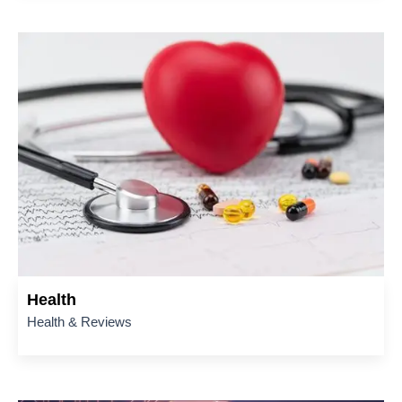
Health
Health & Reviews