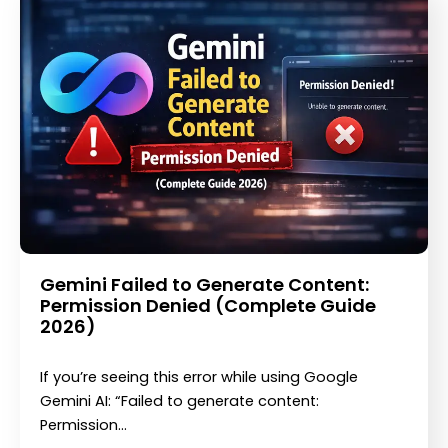
Gemini Failed to Generate Content:
Permission Denied (Complete Guide
2026)
If you’re seeing this error while using Google
Gemini AI: “Failed to generate content:
Permission…