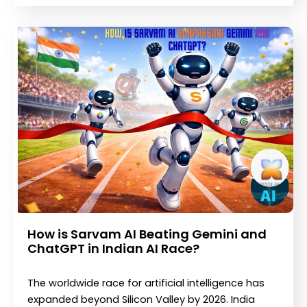
How is Sarvam AI Beating Gemini and
ChatGPT in Indian AI Race?
The worldwide race for artificial intelligence has
expanded beyond Silicon Valley by 2026. India