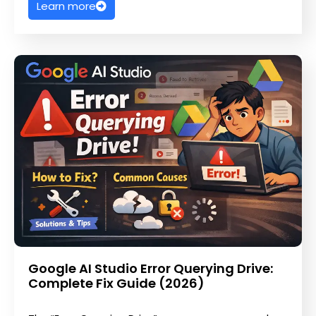
Learn more
Google AI Studio Error Querying Drive:
Complete Fix Guide (2026)