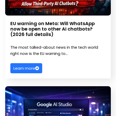
EU warning on Meta: Will WhatsApp
now be open to other AI chatbots?
(2026 full details)
The most talked-about news in the tech world
right now is the EU warning to…
Learn more