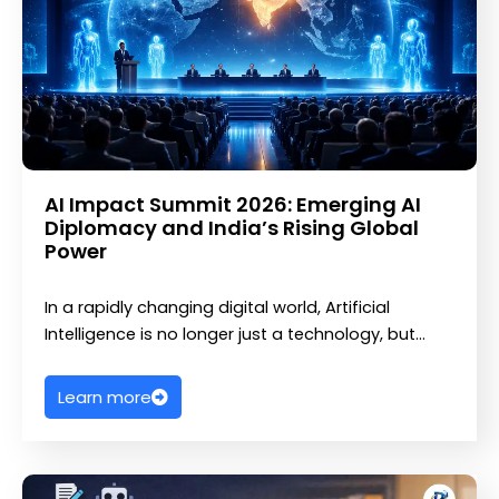
AI Impact Summit 2026: Emerging AI
Diplomacy and India’s Rising Global
Power
In a rapidly changing digital world, Artificial
Intelligence is no longer just a technology, but…
Learn more