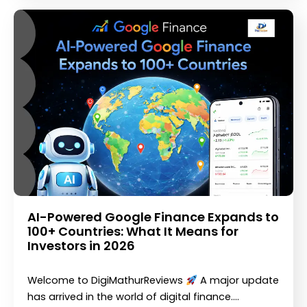
AI-Powered Google Finance Expands to
100+ Countries: What It Means for
Investors in 2026
Welcome to DigiMathurReviews
A major update
has arrived in the world of digital finance.…