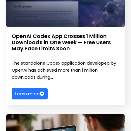
OpenAI Codex App Crosses 1 Million
Downloads in One Week — Free Users
May Face Limits Soon
The standalone Codex application developed by
OpenAI has achieved more than 1 million
downloads during…
Learn more