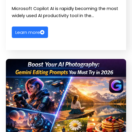
Microsoft Copilot AI is rapidly becoming the most
widely used AI productivity tool in the…
Learn more