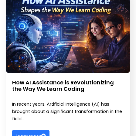
How AI Assistance is Revolutionizing
the Way We Learn Coding
In recent years, Artificial Intelligence (AI) has
brought about a significant transformation in the
field…
Learn more