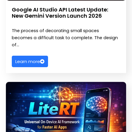
Google AI Studio API Latest Update:
New Gemini Version Launch 2026
The process of decorating small spaces
becomes a difficult task to complete. The design
of…
Learn more