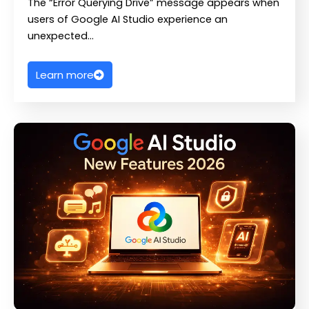
The “Error Querying Drive” message appears when
users of Google AI Studio experience an
unexpected…
Learn more