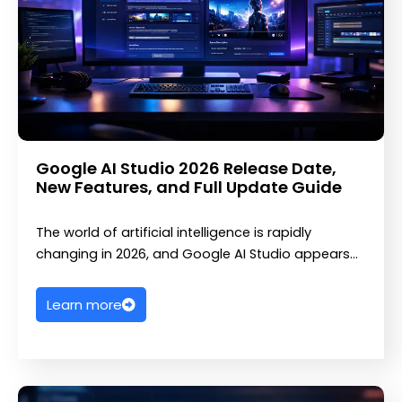
Google AI Studio 2026 Release Date,
New Features, and Full Update Guide
The world of artificial intelligence is rapidly
changing in 2026, and Google AI Studio appears…
Learn more