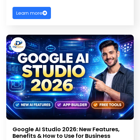
Learn more
Google AI Studio 2026: New Features,
Benefits & How to Use for Business