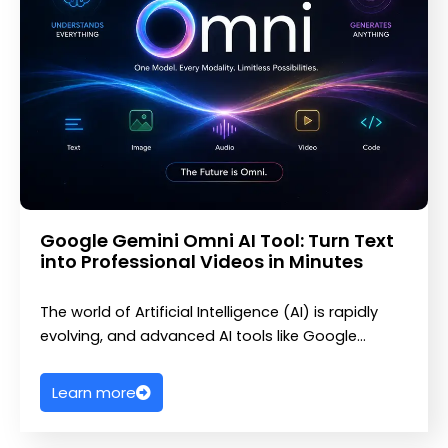
Google Gemini Omni AI Tool: Turn Text
into Professional Videos in Minutes
The world of Artificial Intelligence (AI) is rapidly
evolving, and advanced AI tools like Google…
Learn more