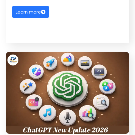
Learn more