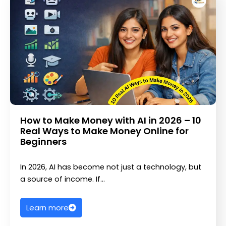
How to Make Money with AI in 2026 – 10
Real Ways to Make Money Online for
Beginners
In 2026, AI has become not just a technology, but
a source of income. If…
Learn more