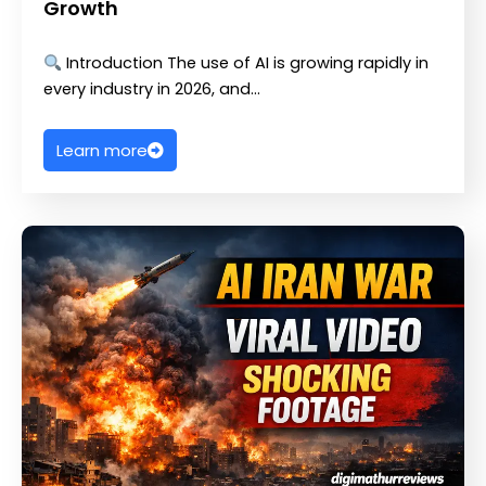
Growth
Introduction The use of AI is growing rapidly in
every industry in 2026, and…
Learn more