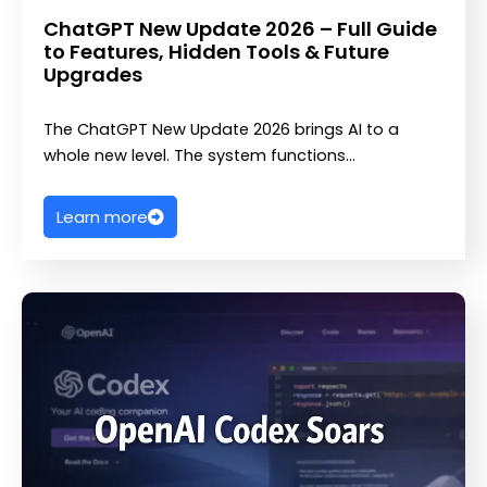
ChatGPT New Update 2026 – Full Guide
to Features, Hidden Tools & Future
Upgrades
The ChatGPT New Update 2026 brings AI to a
whole new level. The system functions…
Learn more