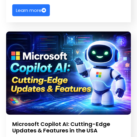
Learn more
Microsoft Copilot AI: Cutting-Edge
Updates & Features in the USA