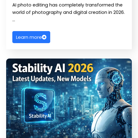
AI photo editing has completely transformed the
world of photography and digital creation in 2026.
…
Learn more