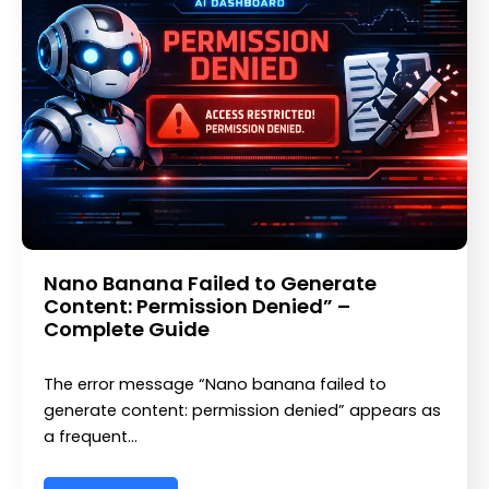
Nano Banana Failed to Generate
Content: Permission Denied” –
Complete Guide
The error message “Nano banana failed to
generate content: permission denied” appears as
a frequent…