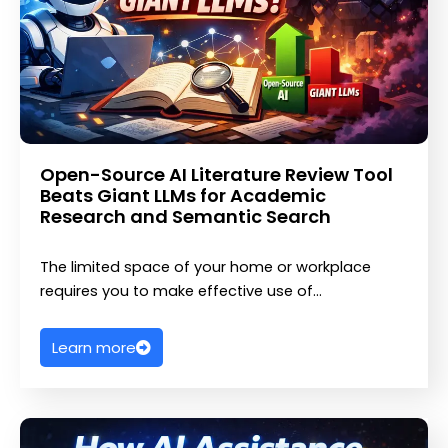
Open-Source AI Literature Review Tool
Beats Giant LLMs for Academic
Research and Semantic Search
The limited space of your home or workplace
requires you to make effective use of…
Learn more