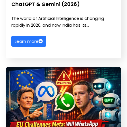
ChatGPT & Gemini (2026)
The world of Artificial Intelligence is changing
rapidly in 2026, and now India has its…
Learn more