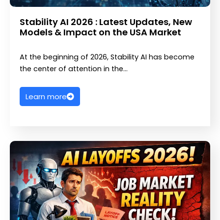
Stability AI 2026 : Latest Updates, New
Models & Impact on the USA Market
At the beginning of 2026, Stability AI has become
the center of attention in the…
Learn more