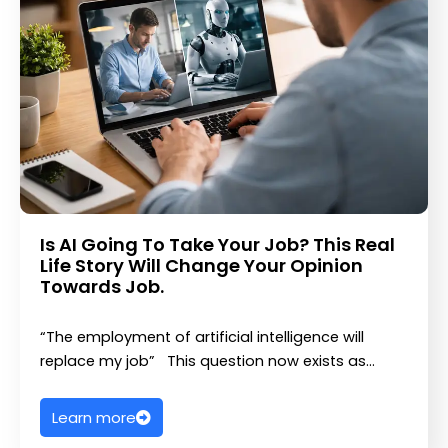
Is AI Going To Take Your Job? This Real
Life Story Will Change Your Opinion
Towards Job.
“The employment of artificial intelligence will
replace my job” This question now exists as…
Learn more