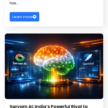
has…
Learn more
Sarvam AI: India’s Powerful Rival to