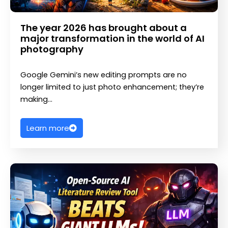
The year 2026 has brought about a
major transformation in the world of AI
photography
Google Gemini’s new editing prompts are no
longer limited to just photo enhancement; they’re
making…
Learn more