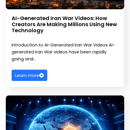
AI-Generated Iran War Videos: How
Creators Are Making Millions Using New
Technology
Introduction to AI-Generated Iran War Videos AI-
generated Iran War videos have been rapidly
going viral…
Learn more