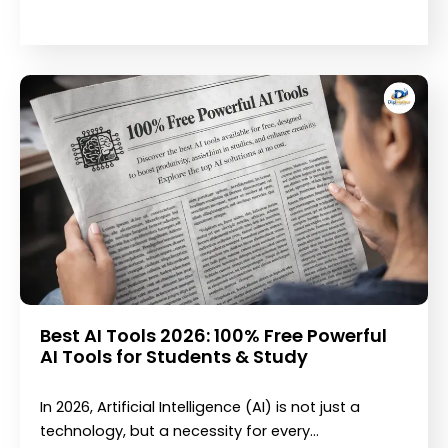
Best AI Tools 2026: 100% Free Powerful
AI Tools for Students & Study
In 2026, Artificial Intelligence (AI) is not just a
technology, but a necessity for every…