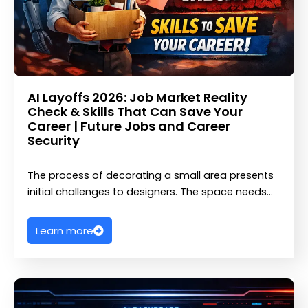
AI Layoffs 2026: Job Market Reality
Check & Skills That Can Save Your
Career | Future Jobs and Career
Security
The process of decorating a small area presents
initial challenges to designers. The space needs…
Learn more