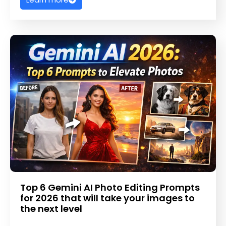
Top 6 Gemini AI Photo Editing Prompts
for 2026 that will take your images to
the next level