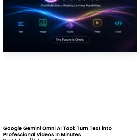
Google Gemini Omni AI Tool: Turn Text into
Professional Videos in Minutes