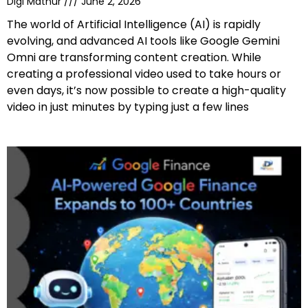
Digi Mathur
June 2, 2026
The world of Artificial Intelligence (AI) is rapidly
evolving, and advanced AI tools like Google Gemini
Omni are transforming content creation. While
creating a professional video used to take hours or
even days, it’s now possible to create a high-quality
video in just minutes by typing just a few lines