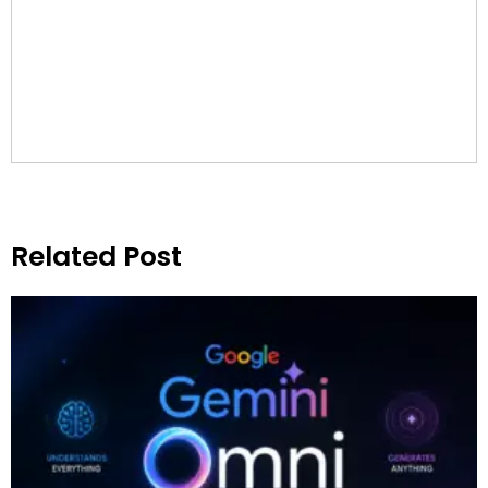
Related Post