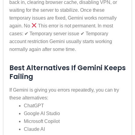
back in, clearing browser cache, disabling VPN, or
waiting for the server to stabilize. Once these
temporary issues are fixed, Gemini works normally
again. No
This error is not permanent. In most
cases: ✔ Temporary server issue ✔ Temporary
account restriction Gemini usually starts working
normally again after some time.
Best Alternatives If Gemini Keeps
Failing
If Gemini is giving you errors repeatedly, you can try
these alternatives:
ChatGPT
Google AI Studio
Microsoft Copilot
Claude AI