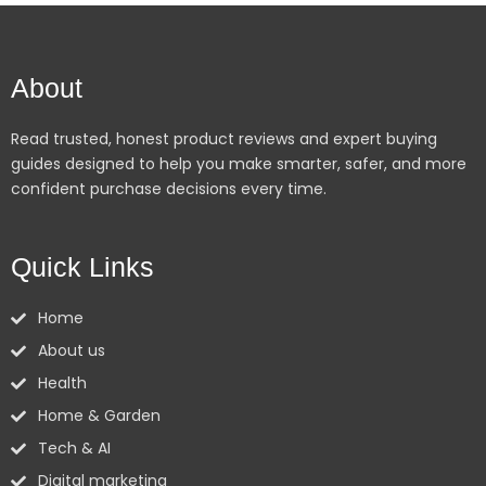
About
Read trusted, honest product reviews and expert buying
guides designed to help you make smarter, safer, and more
confident purchase decisions every time.
Quick Links
Home
About us
Health
Home & Garden
Tech & AI
Digital marketing