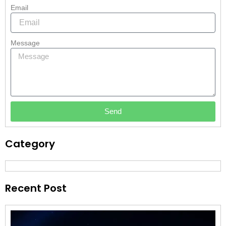
Email
Message
Send
Category
Recent Post