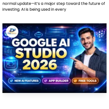
normal update—it’s a major step toward the future of
investing. AI is being used in every