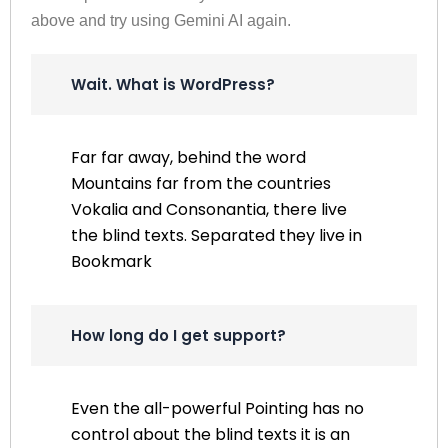
above and try using Gemini AI again.
Wait. What is WordPress?
Far far away, behind the word
Mountains far from the countries
Vokalia and Consonantia, there live
the blind texts. Separated they live in
Bookmark
How long do I get support?
Even the all-powerful Pointing has no
control about the blind texts it is an