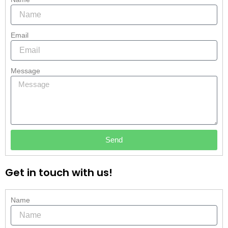
Email
Message
Send
Get in touch with us!
Name