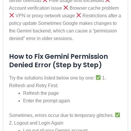
server overload
Free usage limit exceeded
Account verification issue
Browser cache problem
VPN or proxy network usage
Restrictions after a
policy update Sometimes Google makes changes to
the Gemini backend, which can cause a “permission
denied” error in older sessions.
How to Fix Gemini Permission
Denied Error (Step by Step)
Try the solutions listed below one by one:
1.
Refresh and Retry First:
Refresh the page
Enter the prompt again
Sometimes, errors occur due to temporary glitches.
2. Logout and Login Again
Log out of your Gemini account