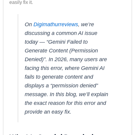
easily fix it.
On
Digimathurreviews
, we’re
discussing a common AI issue
today — “Gemini Failed to
Generate Content (Permission
Denied)”. In 2026, many users are
facing this error, where Gemini AI
fails to generate content and
displays a “permission denied”
message. In this blog, we’ll explain
the exact reason for this error and
provide an easy fix.