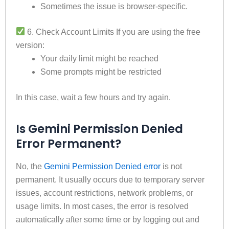
Sometimes the issue is browser-specific.
6. Check Account Limits If you are using the free
version:
Your daily limit might be reached
Some prompts might be restricted
In this case, wait a few hours and try again.
Is Gemini Permission Denied
Error Permanent?
No, the
Gemini Permission Denied error
is not
permanent. It usually occurs due to temporary server
issues, account restrictions, network problems, or
usage limits. In most cases, the error is resolved
automatically after some time or by logging out and