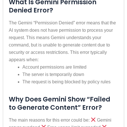
What Is Gemini Permission
Denied Error?
The Gemini “Permission Denied” error means that the
AI ​​system does not have permission to process your
request. This means Gemini understands your
command, but is unable to generate content due to
security or access restrictions. This error typically
appears when:
Account permissions are limited
The server is temporarily down
The request is being blocked by policy rules
Why Does Gemini Show “Failed
to Generate Content” Error?
The main reasons for this error could be:
Gemini