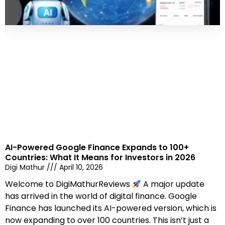
AI-Powered Google Finance Expands to 100+
Countries: What It Means for Investors in 2026
Digi Mathur
April 10, 2026
Welcome to DigiMathurReviews
A major update
has arrived in the world of digital finance. Google
Finance has launched its AI-powered version, which is
now expanding to over 100 countries. This isn’t just a