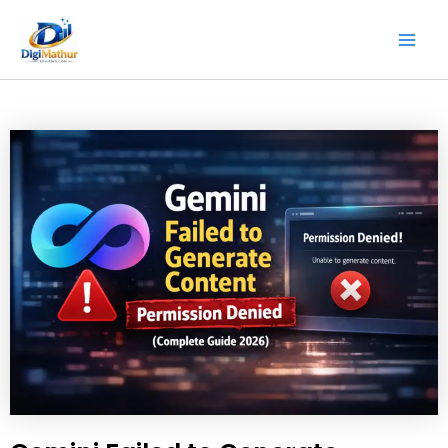
Skip
Mai
to
Men
content