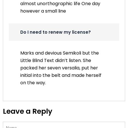
almost unorthographic life One day
however a small line
Do I need to renew my license?
Marks and devious Semikoli but the
Little Blind Text didn’t listen. She
packed her seven versalia, put her
initial into the belt and made herself
on the way.
Leave a Reply
Name