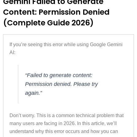
Gemini Failed to Generate
Content: Permission Denied
(Complete Guide 2026)
If you’re seeing this error while using Google Gemini
AI:
“Failed to generate content:
Permission denied. Please try
again.”
Don’t worry. This is a common technical problem that
many users are facing in 2026. In this article, we’ll
understand why this error occurs and how you can