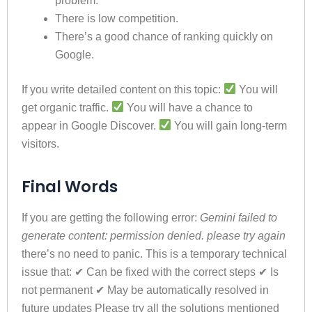
problem.
There is low competition.
There’s a good chance of ranking quickly on
Google.
If you write detailed content on this topic:
You will
get organic traffic.
You will have a chance to
appear in Google Discover.
You will gain long-term
visitors.
Final Words
If you are getting the following error:
Gemini failed to
generate content: permission denied. please try again
there’s no need to panic. This is a temporary technical
issue that: ✔ Can be fixed with the correct steps ✔ Is
not permanent ✔ May be automatically resolved in
future updates Please try all the solutions mentioned