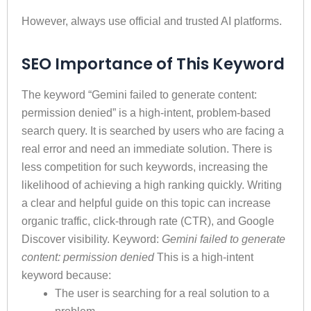
However, always use official and trusted AI platforms.
SEO Importance of This Keyword
The keyword “Gemini failed to generate content:
permission denied” is a high-intent, problem-based
search query. It is searched by users who are facing a
real error and need an immediate solution. There is
less competition for such keywords, increasing the
likelihood of achieving a high ranking quickly. Writing
a clear and helpful guide on this topic can increase
organic traffic, click-through rate (CTR), and Google
Discover visibility. Keyword:
Gemini failed to generate
content: permission denied
This is a high-intent
keyword because:
The user is searching for a real solution to a