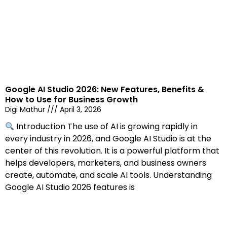
Google AI Studio 2026: New Features, Benefits &
How to Use for Business Growth
Digi Mathur
April 3, 2026
Introduction The use of AI is growing rapidly in
every industry in 2026, and Google AI Studio is at the
center of this revolution. It is a powerful platform that
helps developers, marketers, and business owners
create, automate, and scale AI tools. Understanding
Google AI Studio 2026 features is