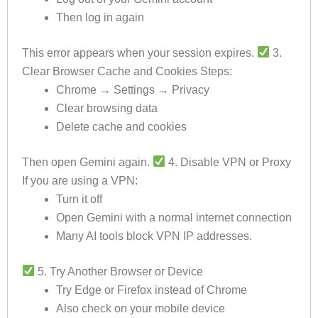
Then log in again
This error appears when your session expires.
3.
Clear Browser Cache and Cookies Steps:
Chrome → Settings → Privacy
Clear browsing data
Delete cache and cookies
Then open Gemini again.
4. Disable VPN or Proxy
If you are using a VPN:
Turn it off
Open Gemini with a normal internet connection
Many AI tools block VPN IP addresses.
5. Try Another Browser or Device
Try Edge or Firefox instead of Chrome
Also check on your mobile device