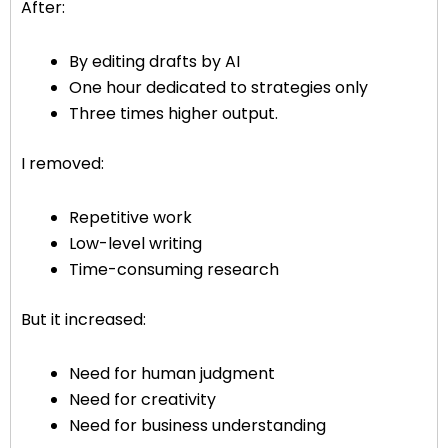
After:
By editing drafts by AI
One hour dedicated to strategies only
Three times higher output.
I removed:
Repetitive work
Low-level writing
Time-consuming research
But it increased:
Need for human judgment
Need for creativity
Need for business understanding