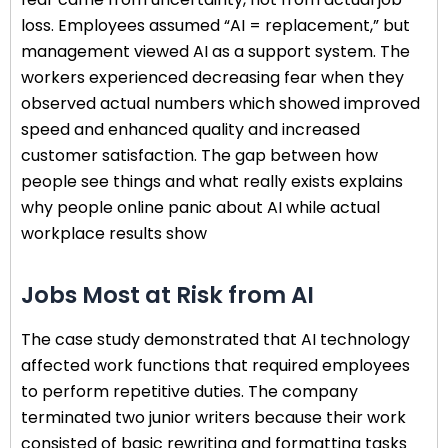
loss. Employees assumed “AI = replacement,” but
management viewed AI as a support system. The
workers experienced decreasing fear when they
observed actual numbers which showed improved
speed and enhanced quality and increased
customer satisfaction. The gap between how
people see things and what really exists explains
why people online panic about AI while actual
workplace results show
Jobs Most at Risk from AI
The case study demonstrated that AI technology
affected work functions that required employees
to perform repetitive duties. The company
terminated two junior writers because their work
consisted of basic rewriting and formatting tasks