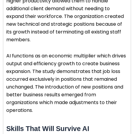
higher productivity allowed them to handle
additional client demand without needing to
expand their workforce. The organization created
new technical and strategic positions because of
its growth instead of terminating all existing staff
members.
AI functions as an economic multiplier which drives
output and efficiency growth to create business
expansion. The study demonstrates that job loss
occurred exclusively in positions that remained
unchanged. The introduction of new positions and
better business results emerged from
organizations which made adjustments to their
operations.
Skills That Will Survive AI