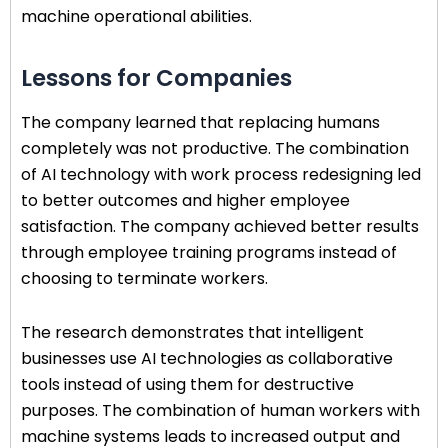
machine operational abilities.
Lessons for Companies
The company learned that replacing humans
completely was not productive. The combination
of AI technology with work process redesigning led
to better outcomes and higher employee
satisfaction. The company achieved better results
through employee training programs instead of
choosing to terminate workers.
The research demonstrates that intelligent
businesses use AI technologies as collaborative
tools instead of using them for destructive
purposes. The combination of human workers with
machine systems leads to increased output and