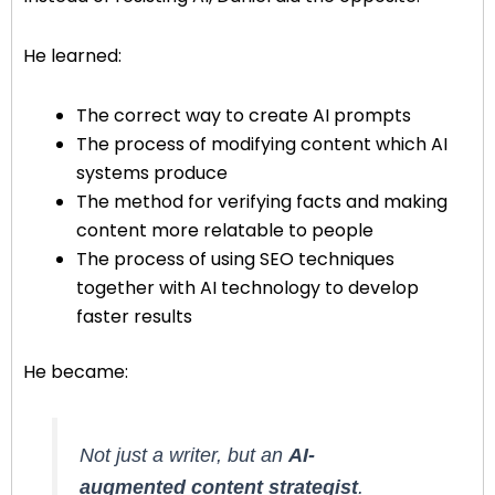
He learned:
The correct way to create AI prompts
The process of modifying content which AI
systems produce
The method for verifying facts and making
content more relatable to people
The process of using SEO techniques
together with AI technology to develop
faster results
He became:
Not just a writer, but an
AI-
augmented content strategist
.