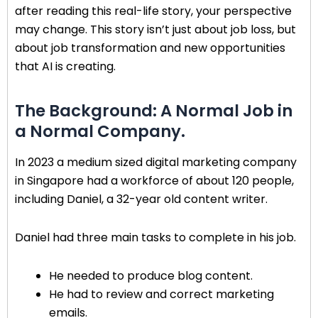
after reading this real-life story, your perspective
may change. This story isn’t just about job loss, but
about job transformation and new opportunities
that AI is creating.
The Background: A Normal Job in
a Normal Company.
In 2023 a medium sized digital marketing company
in Singapore had a workforce of about 120 people,
including Daniel, a 32-year old content writer.
Daniel had three main tasks to complete in his job.
He needed to produce blog content.
He had to review and correct marketing
emails.