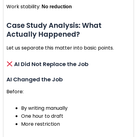
Work stability:
No reduction
Case Study Analysis: What
Actually Happened?
Let us separate this matter into basic points.
AI Did Not Replace the Job
AI Changed the Job
Before:
By writing manually
One hour to draft
More restriction