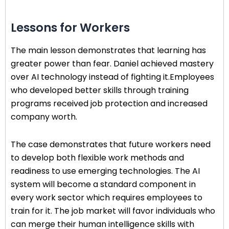
Lessons for Workers
The main lesson demonstrates that learning has
greater power than fear. Daniel achieved mastery
over AI technology instead of fighting it.Employees
who developed better skills through training
programs received job protection and increased
company worth.
The case demonstrates that future workers need
to develop both flexible work methods and
readiness to use emerging technologies. The AI
system will become a standard component in
every work sector which requires employees to
train for it. The job market will favor individuals who
can merge their human intelligence skills with