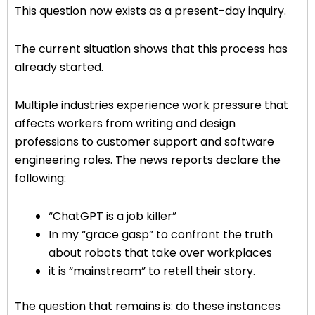
This question now exists as a present-day inquiry.
The current situation shows that this process has
already started.
Multiple industries experience work pressure that
affects workers from writing and design
professions to customer support and software
engineering roles. The news reports declare the
following:
“ChatGPT is a job killer”
In my “grace gasp” to confront the truth
about robots that take over workplaces
it is “mainstream” to retell their story.
The question that remains is: do these instances