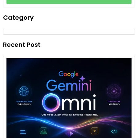
Category
Recent Post