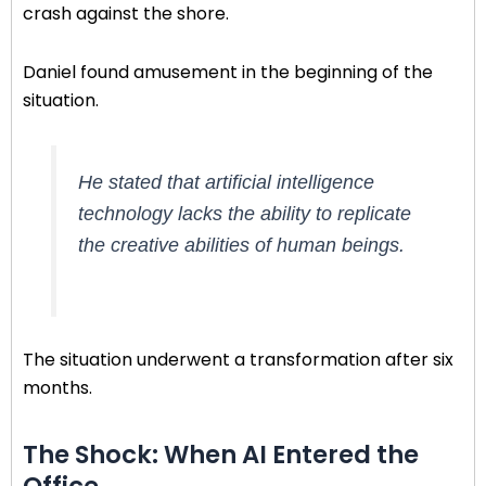
crash against the shore.
Daniel found amusement in the beginning of the
situation.
He stated that artificial intelligence
technology lacks the ability to replicate
the creative abilities of human beings.
The situation underwent a transformation after six
months.
The Shock: When AI Entered the
Office