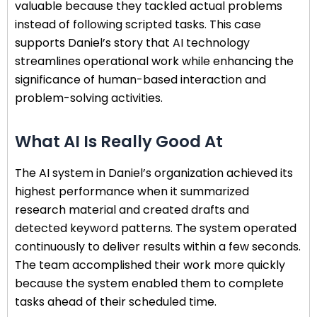
valuable because they tackled actual problems
instead of following scripted tasks. This case
supports Daniel’s story that AI technology
streamlines operational work while enhancing the
significance of human-based interaction and
problem-solving activities.
What AI Is Really Good At
The AI system in Daniel’s organization achieved its
highest performance when it summarized
research material and created drafts and
detected keyword patterns. The system operated
continuously to deliver results within a few seconds.
The team accomplished their work more quickly
because the system enabled them to complete
tasks ahead of their scheduled time.