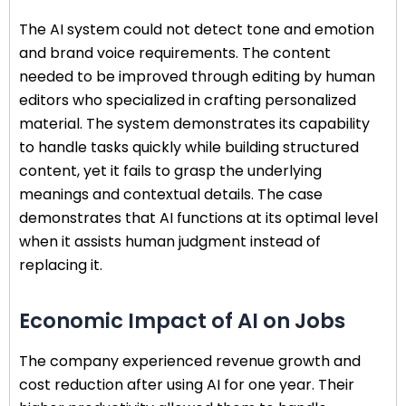
The AI system could not detect tone and emotion
and brand voice requirements. The content
needed to be improved through editing by human
editors who specialized in crafting personalized
material. The system demonstrates its capability
to handle tasks quickly while building structured
content, yet it fails to grasp the underlying
meanings and contextual details. The case
demonstrates that AI functions at its optimal level
when it assists human judgment instead of
replacing it.
Economic Impact of AI on Jobs
The company experienced revenue growth and
cost reduction after using AI for one year. Their