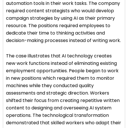
automation tools in their work tasks. The company
required content strategists who would develop
campaign strategies by using AI as their primary
resource. The positions required employees to
dedicate their time to thinking activities and
decision-making processes instead of writing work.
The case illustrates that AI technology creates
new work functions instead of eliminating existing
employment opportunities. People began to work
in new positions which required them to monitor
machines while they conducted quality
assessments and strategic direction. Workers
shifted their focus from creating repetitive written
content to designing and overseeing AI system
operations. The technological transformation
demonstrated that skilled workers who adapt their