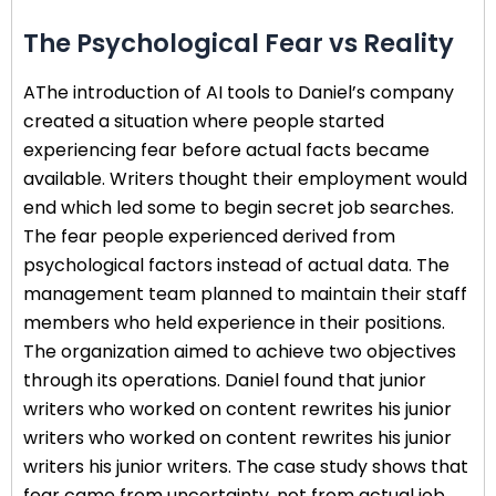
The Psychological Fear vs Reality
AThe introduction of AI tools to Daniel’s company
created a situation where people started
experiencing fear before actual facts became
available. Writers thought their employment would
end which led some to begin secret job searches.
The fear people experienced derived from
psychological factors instead of actual data. The
management team planned to maintain their staff
members who held experience in their positions.
The organization aimed to achieve two objectives
through its operations. Daniel found that junior
writers who worked on content rewrites his junior
writers who worked on content rewrites his junior
writers his junior writers. The case study shows that
fear came from uncertainty, not from actual job