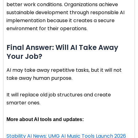
better work conditions. Organizations achieve
sustainable development through responsible AI
implementation because it creates a secure
environment for their operations.
Final Answer: Will AI Take Away
Your Job?
AI may take away repetitive tasks, but it will not
take away human purpose.
It will replace old job structures and create
smarter ones.
More about AI tools and updates:
Stability AI News: UMG AI Music Tools Launch 2026