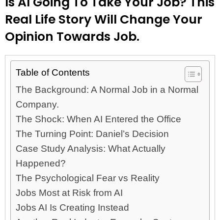
Is AI Going To Take Your Job? This
Real Life Story Will Change Your
Opinion Towards Job.
Table of Contents
The Background: A Normal Job in a Normal
Company.
The Shock: When AI Entered the Office
The Turning Point: Daniel’s Decision
Case Study Analysis: What Actually
Happened?
The Psychological Fear vs Reality
Jobs Most at Risk from AI
Jobs AI Is Creating Instead