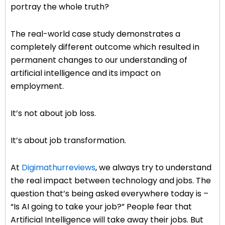
portray the whole truth?
The real-world case study demonstrates a
completely different outcome which resulted in
permanent changes to our understanding of
artificial intelligence and its impact on
employment.
It’s not about job loss.
It’s about job transformation.
At
Digimathurreviews
, we always try to understand
the real impact between technology and jobs. The
question that’s being asked everywhere today is –
“Is AI going to take your job?” People fear that
Artificial Intelligence will take away their jobs. But