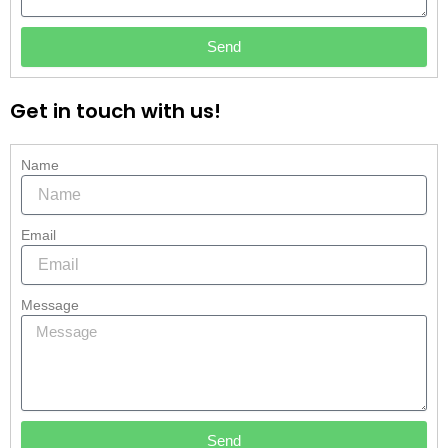
Send
Get in touch with us!
Name
Email
Message
Send