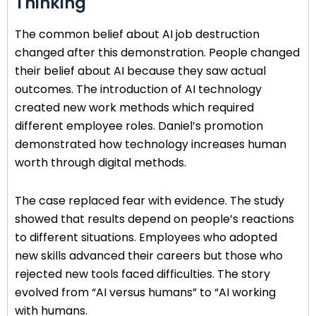
Thinking
The common belief about AI job destruction
changed after this demonstration. People changed
their belief about AI because they saw actual
outcomes. The introduction of AI technology
created new work methods which required
different employee roles. Daniel’s promotion
demonstrated how technology increases human
worth through digital methods.
The case replaced fear with evidence. The study
showed that results depend on people’s reactions
to different situations. Employees who adopted
new skills advanced their careers but those who
rejected new tools faced difficulties. The story
evolved from “AI versus humans” to “AI working
with humans.