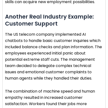
skills can acquire new employment possibilities.
Another Real Industry Example:
Customer Support
The US telecom company implemented AI
chatbots to handle basic customer inquiries which
included balance checks and plan information. The
employees experienced initial panic about
potential extreme staff cuts. The management
team decided to delegate complex technical
issues and emotional customer complaints to
human agents while they handled their duties.
The combination of machine speed and human
empathy resulted in increased customer
satisfaction. Workers found their jobs more