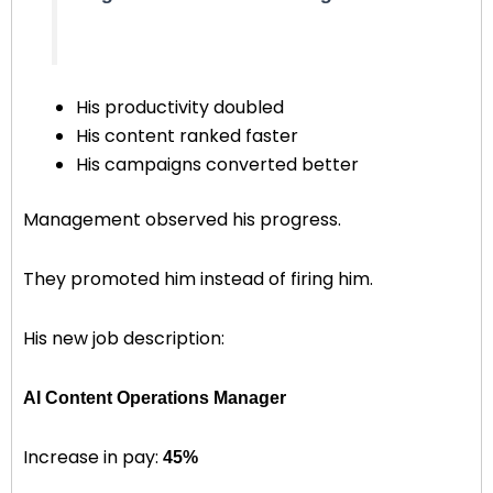
His productivity doubled
His content ranked faster
His campaigns converted better
Management observed his progress.
They promoted him instead of firing him.
His new job description:
AI Content Operations Manager
Increase in pay:
45%