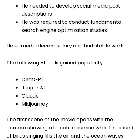
He needed to develop social media post
descriptions.
He was required to conduct fundamental
search engine optimization studies.
He earned a decent salary and had stable work.
The following AI tools gained popularity:
ChatGPT
Jasper AI
Claude
Midjourney
The first scene of the movie opens with the
camera showing a beach at sunrise while the sound
of birds singing fills the air and the ocean waves