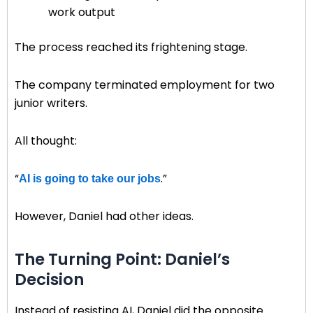
work output
The process reached its frightening stage.
The company terminated employment for two
junior writers.
All thought:
“
.”
AI is going to take our jobs
However, Daniel had other ideas.
The Turning Point: Daniel’s
Decision
Instead of resisting AI, Daniel did the opposite.