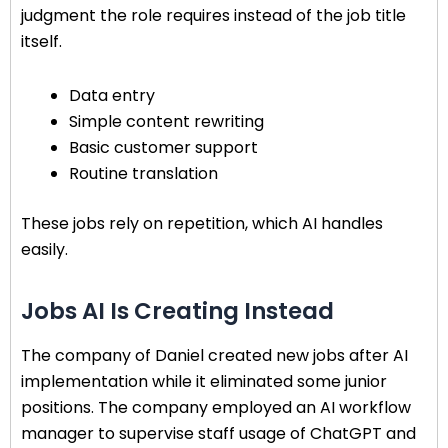
judgment the role requires instead of the job title
itself.
Data entry
Simple content rewriting
Basic customer support
Routine translation
These jobs rely on repetition, which AI handles
easily.
Jobs AI Is Creating Instead
The company of Daniel created new jobs after AI
implementation while it eliminated some junior
positions. The company employed an AI workflow
manager to supervise staff usage of ChatGPT and