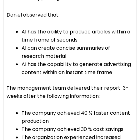
Daniel observed that:
AI has the ability to produce articles within a
time frame of seconds
AI can create concise summaries of
research material
AI has the capability to generate advertising
content within an instant time frame
The management team delivered their report 3-
weeks after the following information:
The company achieved 40 % faster content
production
The company achieved 30 % cost savings
The organization experienced increased