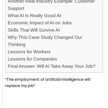
Another Real Industry Example: Customer
Support
What AI Is Really Good At
Economic Impact of AI on Jobs
Skills That Will Survive AI
Why This Case Study Changed Our
Thinking
Lessons for Workers
Lessons for Companies
Final Answer: Will AI Take Away Your Job?
“The employment of artificial intelligence will
replace my job”