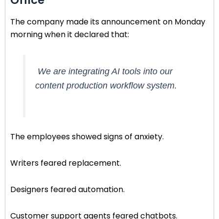
The company made its announcement on Monday
morning when it declared that:
We are integrating AI tools into our
content production workflow system.
The employees showed signs of anxiety.
Writers feared replacement.
Designers feared automation.
Customer support agents feared chatbots.