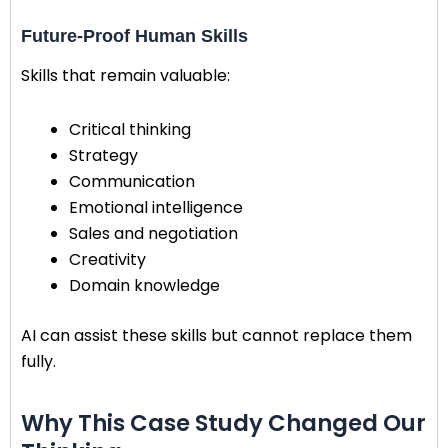
Future-Proof Human Skills
Skills that remain valuable:
Critical thinking
Strategy
Communication
Emotional intelligence
Sales and negotiation
Creativity
Domain knowledge
AI can assist these skills but cannot replace them
fully.
Why This Case Study Changed Our