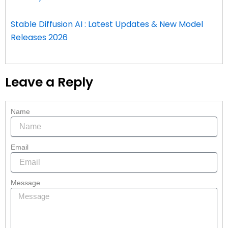
Stable Diffusion AI : Latest Updates & New Model
Releases 2026
Leave a Reply
Name
Email
Message