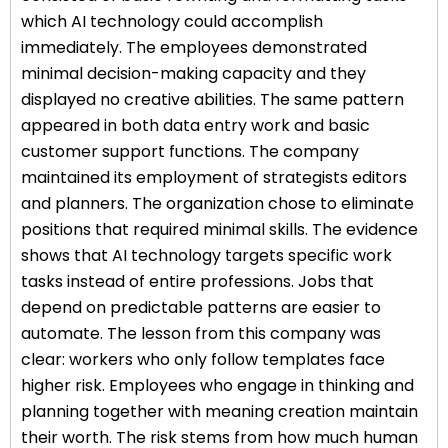
which AI technology could accomplish
immediately. The employees demonstrated
minimal decision-making capacity and they
displayed no creative abilities. The same pattern
appeared in both data entry work and basic
customer support functions. The company
maintained its employment of strategists editors
and planners. The organization chose to eliminate
positions that required minimal skills. The evidence
shows that AI technology targets specific work
tasks instead of entire professions. Jobs that
depend on predictable patterns are easier to
automate. The lesson from this company was
clear: workers who only follow templates face
higher risk. Employees who engage in thinking and
planning together with meaning creation maintain
their worth. The risk stems from how much human