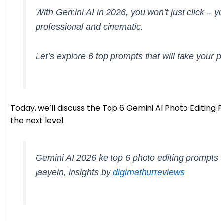
With Gemini AI in 2026, you won’t just click –
professional and cinematic.
Let’s explore 6 top prompts that will take your p
Today, we’ll discuss the Top 6 Gemini AI Photo Editin
the next level.
Gemini AI 2026 ke top 6 photo editing prompts 
jaayein, insights by
digimathurreviews