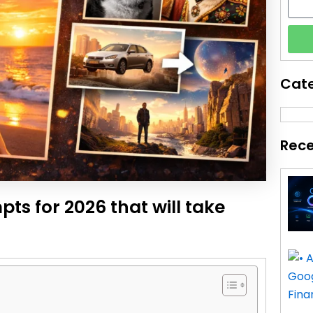
Cat
Rece
ts for 2026 that will take