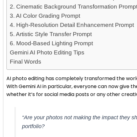
2. Cinematic Background Transformation Promp
3. AI Color Grading Prompt
4. High-Resolution Detail Enhancement Prompt
5. Artistic Style Transfer Prompt
6. Mood-Based Lighting Prompt
Gemini AI Photo Editing Tips
Final Words
AI photo editing has completely transformed the world
With Gemini AI in particular, everyone can now give the
whether it’s for social media posts or any other creati
“Are your photos not making the impact they sh
portfolio?