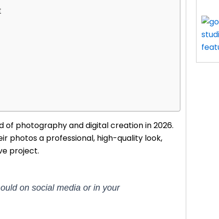
t
 of photography and digital creation in 2026.
ir photos a professional, high-quality look,
ve project.
ould on social media or in your