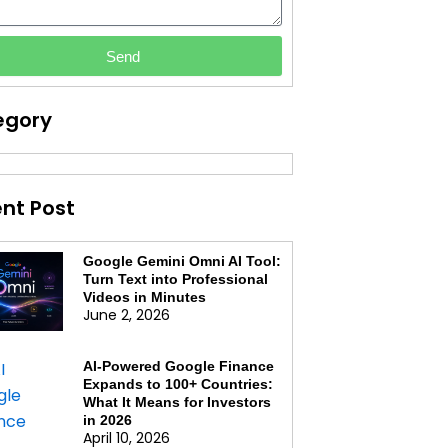
Send
egory
nt Post
Google Gemini Omni AI Tool:
Turn Text into Professional
Videos in Minutes
June 2, 2026
AI-Powered Google Finance
Expands to 100+ Countries:
What It Means for Investors
in 2026
April 10, 2026