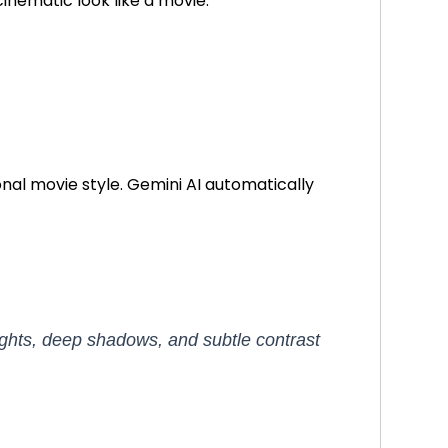
cinematic look like a movie.
nal movie style. Gemini AI automatically
ights, deep shadows, and subtle contrast