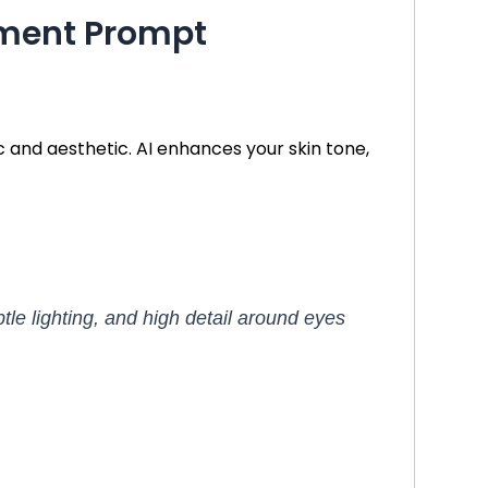
cement Prompt
 and aesthetic. AI enhances your skin tone,
btle lighting, and high detail around eyes