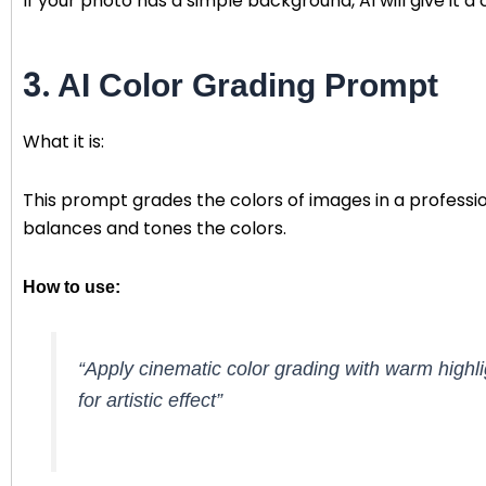
If your photo has a simple background, AI will give it a 
3.
AI Color Grading Prompt
What it is:
This prompt grades the colors of images in a professio
balances and tones the colors.
How to use:
“Apply cinematic color grading with warm highl
for artistic effect”