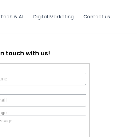
Tech & AI
Digital Marketing
Contact us
in touch with us!
e
age