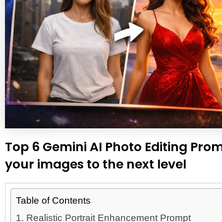
Top 6 Gemini AI Photo Editing Promp
your images to the next level
Table of Contents
1. Realistic Portrait Enhancement Prompt