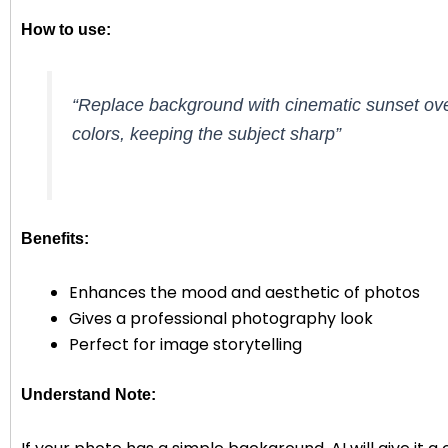
How to use:
“Replace background with cinematic sunset ove
colors, keeping the subject sharp”
Benefits:
Enhances the mood and aesthetic of photos
Gives a professional photography look
Perfect for image storytelling
Understand Note: