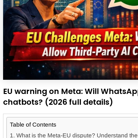
EU warning on Meta: Will WhatsAp
chatbots? (2026 full details)
Table of Contents
1. What is the Meta-EU dispute? Understand the fu