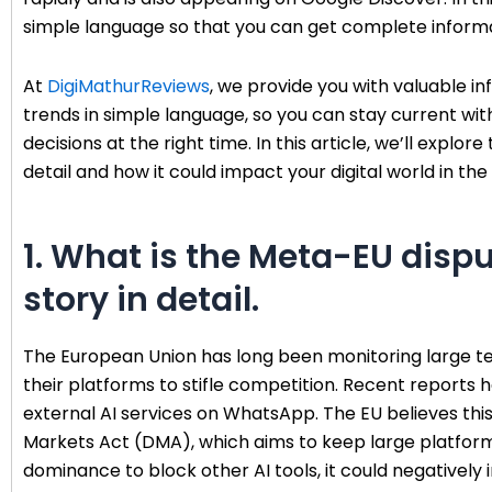
simple language so that you can get complete informa
At
DigiMathurReviews
, we provide you with valuable inf
trends in simple language, so you can stay current w
decisions at the right time. In this article, we’ll exp
detail and how it could impact your digital world in the 
1. What is the Meta-EU dispu
story in detail.
The European Union has long been monitoring large t
their platforms to stifle competition. Recent reports
external AI services on WhatsApp. The EU believes this 
Markets Act (DMA), which aims to keep large platforms
dominance to block other AI tools, it could negatively 