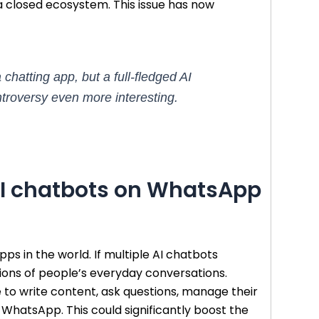
closed ecosystem. This issue has now
atting app, but a full-fledged AI
ntroversy even more interesting.
 AI chatbots on WhatsApp
s in the world. If multiple AI chatbots
llions of people’s everyday conversations.
 to write content, ask questions, manage their
 WhatsApp. This could significantly boost the