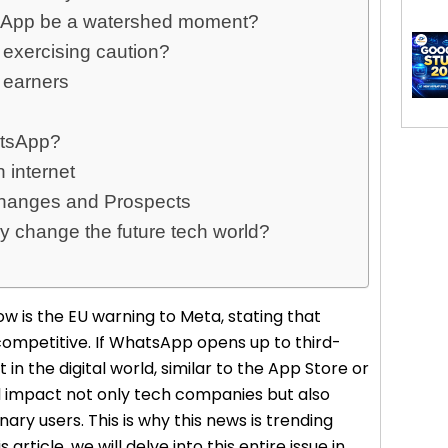
atsApp be a watershed moment?
 exercising caution?
 earners
atsApp?
n internet
Changes and Prospects
y change the future tech world?
w is the EU warning to Meta, stating that
competitive. If WhatsApp opens up to third-
t in the digital world, similar to the App Store or
ill impact not only tech companies but also
nary users. This is why this news is trending
article, we will delve into this entire issue in