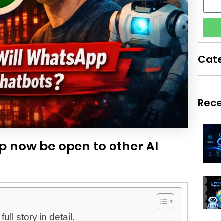
Cat
Rece
p now be open to other AI
ll story in detail.