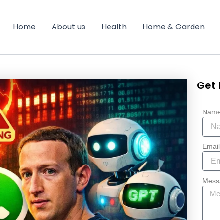
Home
About us
Health
Home & Garden
Get 
Nam
Email
Mess