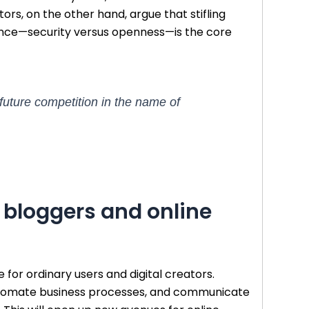
tors, on the other hand, argue that stifling
alance—security versus openness—is the core
 future competition in the name of
, bloggers and online
 for ordinary users and digital creators.
, automate business processes, and communicate