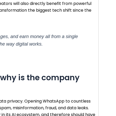
ators will also directly benefit from powerful
 transformation the biggest tech shift since the
ages, and earn money all from a single
he way digital works.
d why is the company
 data privacy. Opening WhatsApp to countless
 spam, misinformation, fraud, and data leaks.
 in its AI ecosystem, and therefore should have