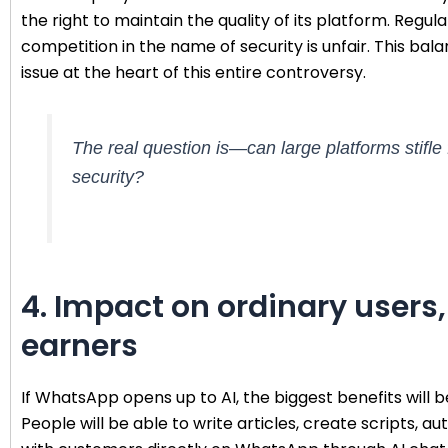
the right to maintain the quality of its platform. Regula
competition in the name of security is unfair. This b
issue at the heart of this entire controversy.
The real question is—can large platforms stifle
security?
4. Impact on ordinary users
earners
If WhatsApp opens up to AI, the biggest benefits will be
People will be able to write articles, create scripts