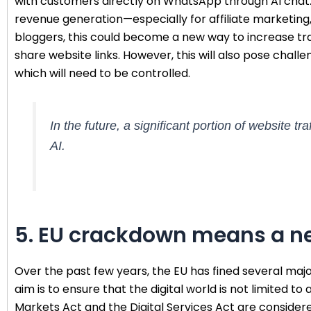
with customers directly on WhatsApp through AI chat. 
revenue generation—especially for affiliate marketing, 
bloggers, this could become a new way to increase traff
share website links. However, this will also pose chall
which will need to be controlled.
In the future, a significant portion of website 
AI.
5. EU crackdown means a ne
Over the past few years, the EU has fined several ma
aim is to ensure that the digital world is not limited to
Markets Act and the Digital Services Act are conside