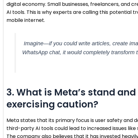
digital economy. Small businesses, freelancers, and cre
AI tools. This is why experts are calling this potential
mobile internet.
Imagine—if you could write articles, create im
WhatsApp chat, it would completely transform t
3. What is Meta’s stand an
exercising caution?
Meta states that its primary focus is user safety and
third-party AI tools could lead to increased issues like
The company also believes that it has invested heavily