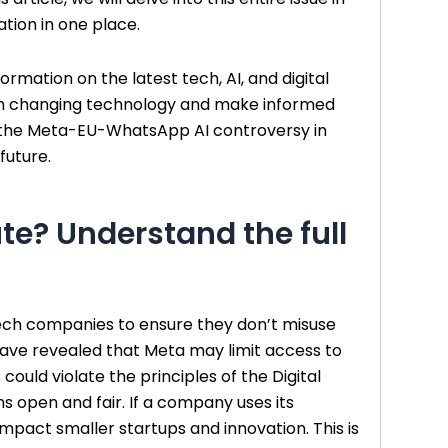
tion in one place.
ormation on the latest tech, AI, and digital
ith changing technology and make informed
lore the Meta-EU-WhatsApp AI controversy in
future.
te? Understand the full
ech companies to ensure they don’t misuse
 have revealed that Meta may limit access to
could violate the principles of the Digital
 open and fair. If a company uses its
impact smaller startups and innovation. This is