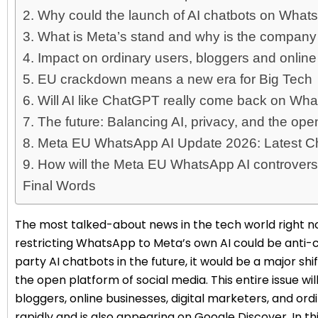
2. Why could the launch of AI chatbots on Wh
3. What is Meta’s stand and why is the company
4. Impact on ordinary users, bloggers and online
5. EU crackdown means a new era for Big Tech
6. Will AI like ChatGPT really come back on Wh
7. The future: Balancing AI, privacy, and the ope
8. Meta EU WhatsApp AI Update 2026: Latest 
9. How will the Meta EU WhatsApp AI controvers
Final Words
The most talked-about news in the tech world right no
restricting WhatsApp to Meta’s own AI could be anti-
party AI chatbots in the future, it would be a major shif
the open platform of social media. This entire issue w
bloggers, online businesses, digital marketers, and ordi
rapidly and is also appearing on Google Discover. In this 