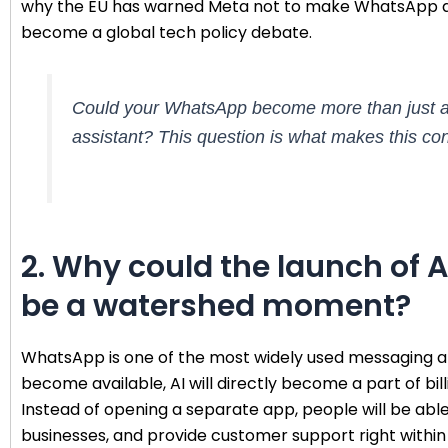
why the EU has warned Meta not to make WhatsApp a 
become a global tech policy debate.
Could your WhatsApp become more than just a ch
assistant? This question is what makes this co
2. Why could the launch of
be a watershed moment?
WhatsApp is one of the most widely used messaging app
become available, AI will directly become a part of bi
Instead of opening a separate app, people will be able
businesses, and provide customer support right within