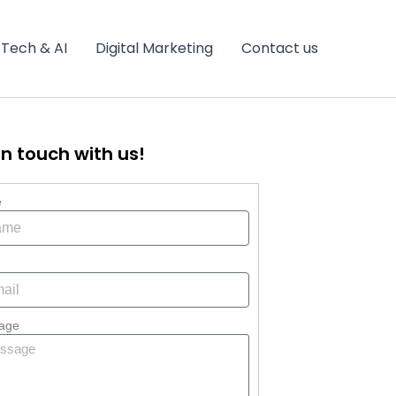
Tech & AI
Digital Marketing
Contact us
in touch with us!
e
age