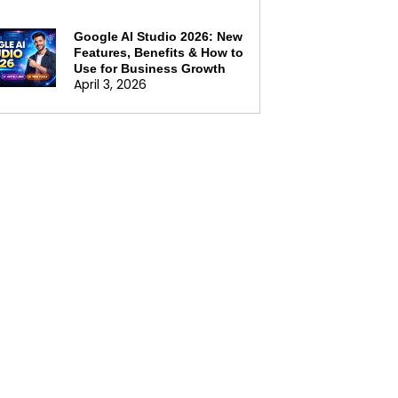
Google AI Studio 2026: New
Features, Benefits & How to
Use for Business Growth
April 3, 2026