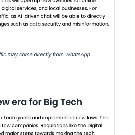
This will open up new avenues for online
digital services, and local businesses. For
ic, as AI-driven chat will be able to directly
enges such as data security and misinformation,
traffic may come directly from WhatsApp
w era for Big Tech
jor tech giants and implemented new laws. The
 a few companies. Regulations like the Digital
red major steps towards making the tech