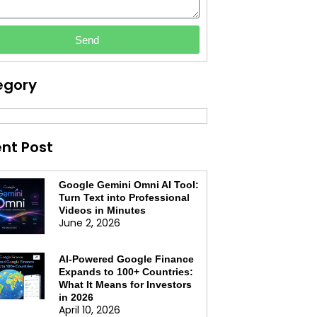
Send
egory
nt Post
Google Gemini Omni AI Tool:
Turn Text into Professional
Videos in Minutes
June 2, 2026
AI-Powered Google Finance
Expands to 100+ Countries:
What It Means for Investors
in 2026
April 10, 2026